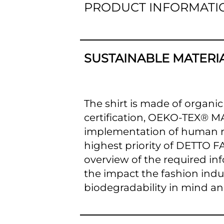
PRODUCT INFORMATI
SUSTAINABLE MATERI
The shirt is made of organic
certification, OEKO-TEX® 
implementation of human rig
highest priority of DETTO FA
overview of the required inf
the impact the fashion ind
biodegradability in mind an