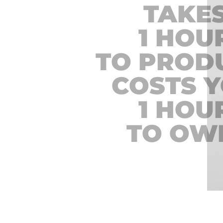
TAKE
1 HOU
TO PROD
COSTS 
1 HOU
TO OW