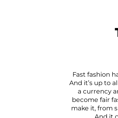
Fast fashion h
And it’s up to a
a currency an
become fair fa
make it, from s
And it 