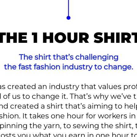
THE 1 HOUR SHIR
The shirt that’s challenging
the fast fashion industry to change.
as created an industry that values prof
ll of us to change it. That’s why we’ve
d created a shirt that’s aiming to hel
shion. It takes one hour for workers i
pinning the yarn, to sewing the shirt, 
costs you what you earn in one hour to