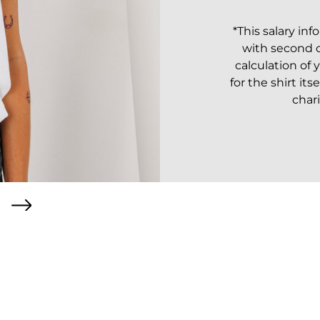
*This salary in
with second or
calculation of 
for the shirt its
chari