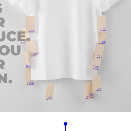
S
R
UCE.
YOU
R
N.