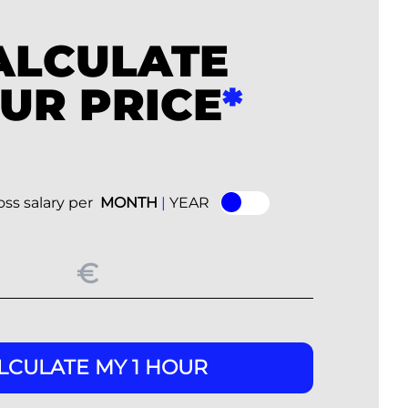
ALCULATE
UR PRICE
*
ss salary per
MONTH
|
YEAR
LCULATE MY 1 HOUR