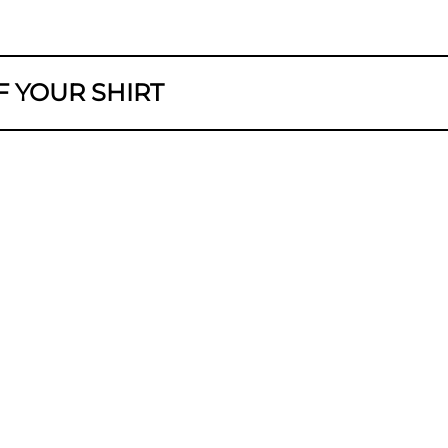
F YOUR SHIRT
GTH
M
leach. Do not tumble dry. Iron with a maxi
M
M
M
long as possible and be a little more environme
M
, and air dry instead of tumble dry.