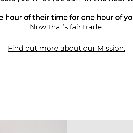
 hour of their time for one hour of yo
Now that’s fair trade.
Find out more about our Mission.