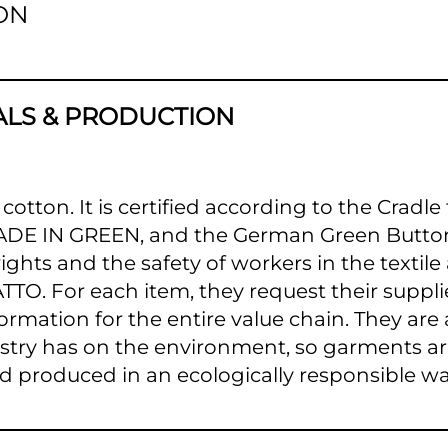
ON
ALS & PRODUCTION
 cotton. It is certified according to the Cradl
MADE IN GREEN, and the German Green Button
hts and the safety of workers in the textile
TTO. For each item, they request their suppli
ormation for the entire value chain. They are
ustry has on the environment, so garments a
d produced in an ecologically responsible wa