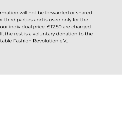
formation will not be forwarded or shared
 third parties and is used only for the
your individual price. €12.50 are charged
elf, the rest is a voluntary donation to the
table Fashion Revolution e.V..