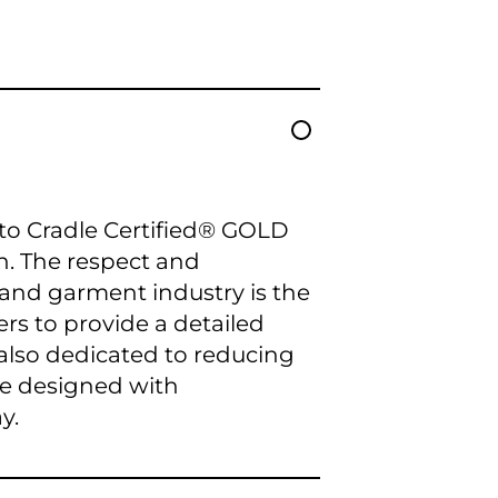
e to Cradle Certified® GOLD
. The respect and
 and garment industry is the
ers to provide a detailed
 also dedicated to reducing
re designed with
y.