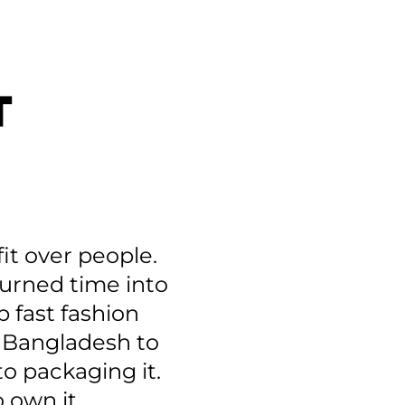
T
it over people.
 turned time into
p fast fashion
n Bangladesh to
to packaging it.
 own it.