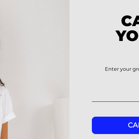
C
YO
Enter your gro
CA